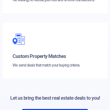
Custom Property Matches
We send deals that match your buying criteria.
Let us bring the best real estate deals to you!