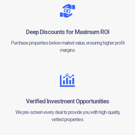
Deep Discounts for Maximum ROI
Purchase properties below market value, ensuring higher profit
margins.
Verified Investment Opportunities
We pre-screen every deal to provide you with high-quality,
vetted properties.