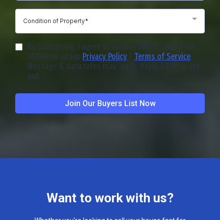
Condition of Property*
By submitting, I agree to receive SMS & calls from
360Home Group
Privacy Policy
|
Terms of Service
.
Message & data rates may apply. Reply STOP to opt
out.
Join Our Buyers List Now
Want to work with us?