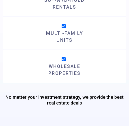
BUY-AND-HOLD
RENTALS
MULTI-FAMILY
UNITS
WHOLESALE
PROPERTIES
No matter your investment strategy, we provide the best
real estate deals