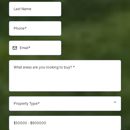
Property Type*