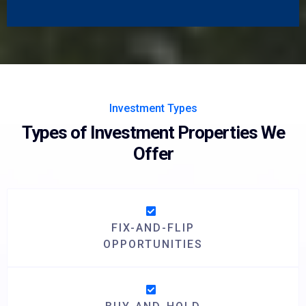
Investment Types
Types of Investment Properties We
Offer
FIX-AND-FLIP
OPPORTUNITIES