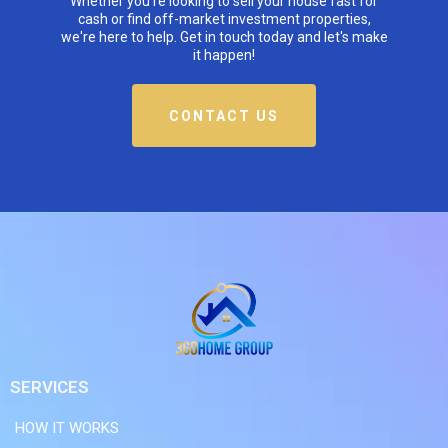
Whether you're looking to sell your house fast for
cash or find off-market investment properties,
we're here to help. Get in touch today and let's make
it happen!
CONTACT US
SERVICES
HOW IT WORKS