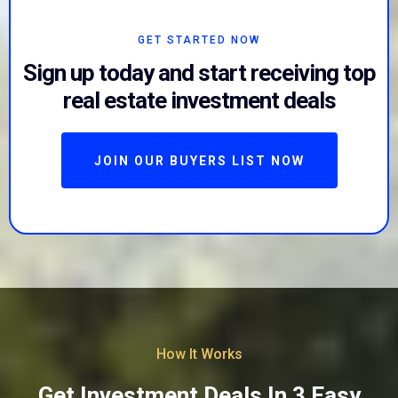
GET STARTED NOW
Sign up today and start receiving top
real estate investment deals
JOIN OUR BUYERS LIST NOW
How It Works
Get Investment Deals In 3 Easy