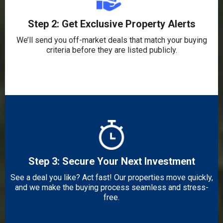
Step 2: Get Exclusive Property Alerts
We’ll send you off-market deals that match your buying
criteria before they are listed publicly.
Step 3: Secure Your Next Investment
See a deal you like? Act fast! Our properties move quickly,
and we make the buying process seamless and stress-
free.