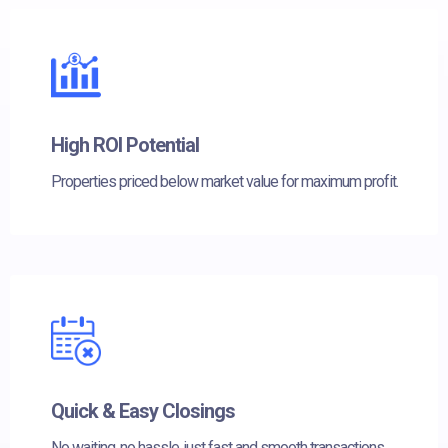
High ROI Potential
Properties priced below market value for maximum profit.
Quick & Easy Closings
No waiting, no hassle, just fast and smooth transactions.