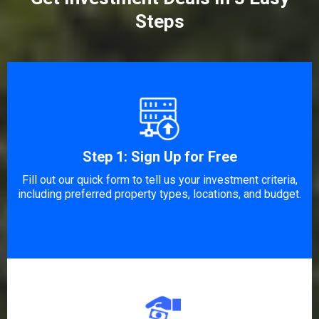
Steps
Step 1: Sign Up for Free
Fill out our quick form to tell us your investment criteria,
including preferred property types, locations, and budget.