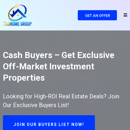
GET AN OFFER
Cash Buyers – Get Exclusive
Off-Market Investment
Properties
Looking for High-ROI Real Estate Deals? Join
Our Exclusive Buyers List!
JOIN OUR BUYERS LIST NOW!