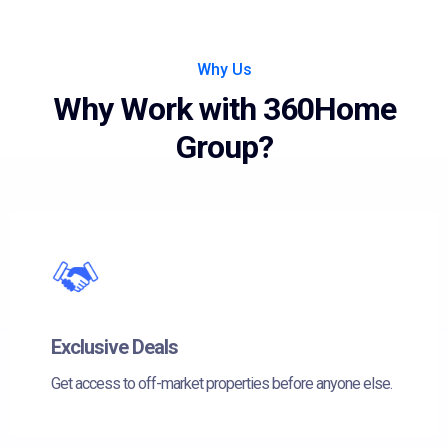
Why Us
Why Work with 360Home
Group?
Exclusive Deals
Get access to off-market properties before anyone else.