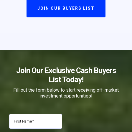
JOIN OUR BUYERS LIST
Join Our Exclusive Cash Buyers
List Today!
Fill out the form below to start receiving off-market
investment opportunities!