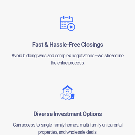
Fast & Hassle-Free Closings
Avoid bidding wars and complex negotiations—we streamline
the entire process.
Diverse Investment Options
Gain access to single-family homes, multi-family units, rental
properties, and wholesale deals.