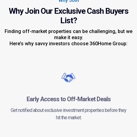
Why Join
Why Join Our Exclusive Cash Buyers
List?
Finding off-market properties can be challenging, but we
make it easy.
Here’s why savvy investors choose 360Home Group:
Early Access to Off-Market Deals
Get notified about exclusive investment properties before they
hit the market.