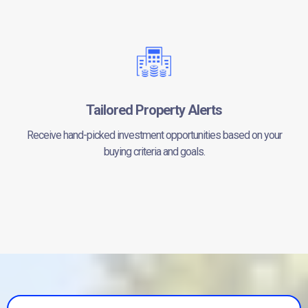
Tailored Property Alerts
Receive hand-picked investment opportunities based on your
buying criteria and goals.