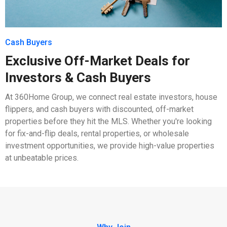
Cash Buyers
Exclusive Off-Market Deals for
Investors & Cash Buyers
At 360Home Group, we connect real estate investors, house
flippers, and cash buyers with discounted, off-market
properties before they hit the MLS. Whether you're looking
for fix-and-flip deals, rental properties, or wholesale
investment opportunities, we provide high-value properties
at unbeatable prices.