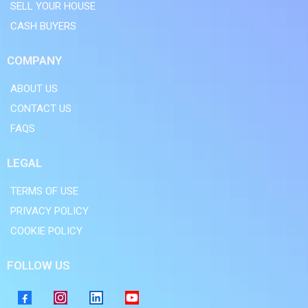
SELL YOUR HOUSE
CASH BUYERS
COMPANY
ABOUT US
CONTACT US
FAQS
LEGAL
TERMS OF USE
PRIVACY POLICY
COOKIE POLICY
FOLLOW US