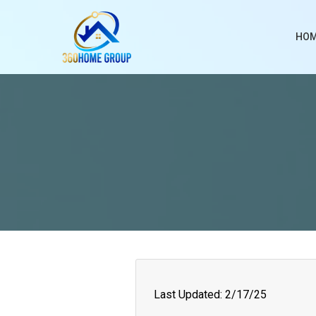
HO
Last Updated: 2/17/25