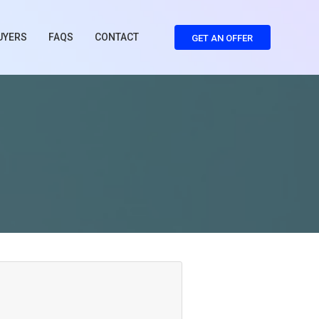
UYERS
FAQS
CONTACT
GET AN OFFER