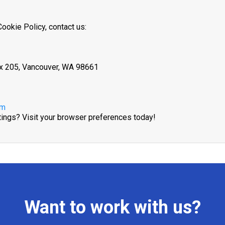
ookie Policy, contact us:
ox 205, Vancouver, WA 98661
om
tings? Visit your browser preferences today!
Want to work with us?