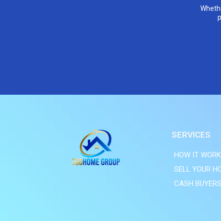
Whethe
p
SERVICES
HOW IT WOR
SELL YOUR H
CASH BUYER