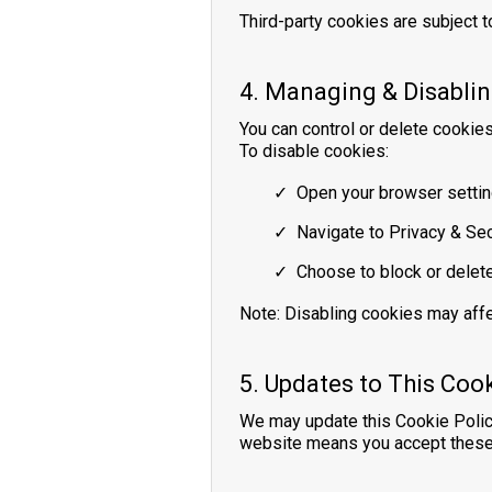
Third-party cookies are subject to
4. Managing & Disabli
You can control or delete cookie
To disable cookies:
Open your browser setting
Navigate to Privacy & Sec
Choose to block or delet
Note: Disabling cookies may affe
5. Updates to This Cook
We may update this Cookie Policy
website means you accept these