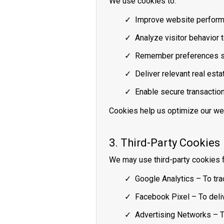
We use cookies to:
Improve website perform
Analyze visitor behavior 
Remember preferences suc
Deliver relevant real esta
Enable secure transactio
Cookies help us optimize our we
3. Third-Party Cookies
We may use third-party cookies f
Google Analytics – To tra
Facebook Pixel – To deliv
Advertising Networks – T